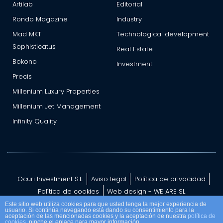
Artilab
Editorial
Rondo Magazine
Industry
Mad MKT
Technological development
Sophisticatus
Real Estate
Bokono
Investment
Precis
Millenium Luxury Properties
Millenium Jet Management
Infinity Quality
Ocuri Investment S.L.
Aviso legal
Política de privacidad
Política de cookies
Web design - WE ARE SL
Este sitio web utiliza cookies para que usted tenga la mejor experiencia de
usuario. Si continúa navegando está dando su consentimiento para la
aceptación de las mencionadas cookies y la aceptación de nuestra
política de
cookies
, pinche el enlace para mayor información.