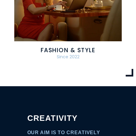
FASHION & STYLE
Since 2022
CREATIVITY
OUR AIM IS TO CREATIVELY