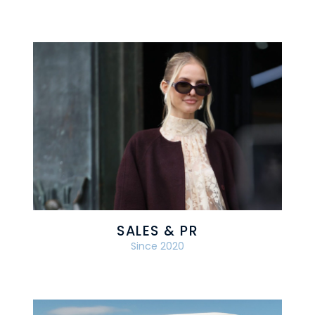
SALES & PR
Since 2020