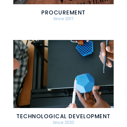
PROCUREMENT
Since 2017
TECHNOLOGICAL DEVELOPMENT
Since 2020