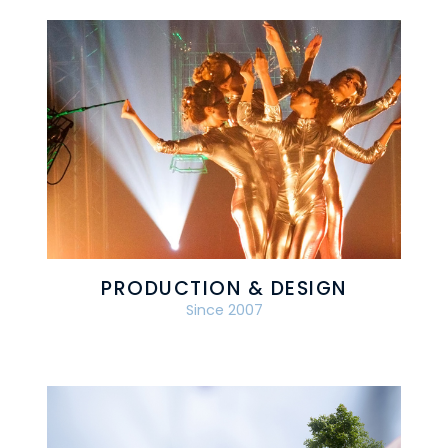
PRODUCTION & DESIGN
Since 2007