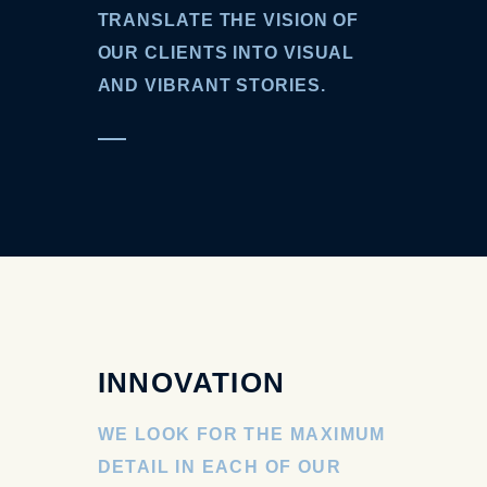
TRANSLATE THE VISION OF
OUR CLIENTS INTO VISUAL
AND VIBRANT STORIES.
INNOVATION
WE LOOK FOR THE MAXIMUM
DETAIL IN EACH OF OUR