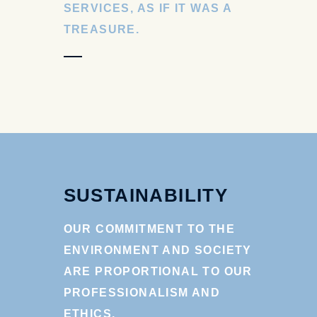
SERVICES, AS IF IT WAS A
TREASURE.
SUSTAINABILITY
OUR COMMITMENT TO THE
ENVIRONMENT AND SOCIETY
ARE PROPORTIONAL TO OUR
PROFESSIONALISM AND
ETHICS.