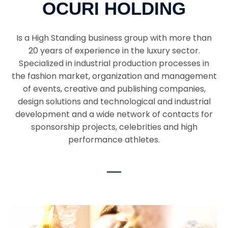
OCURI HOLDING
Is a High Standing business group with more than
20 years of experience in the luxury sector.
Specialized in industrial production processes in
the fashion market, organization and management
of events, creative and publishing companies,
design solutions and technological and industrial
development and a wide network of contacts for
sponsorship projects, celebrities and high
performance athletes.