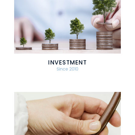
INVESTMENT
Since 2010