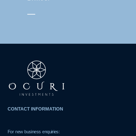
CONTACT INFORMATION
For new business enquiries: