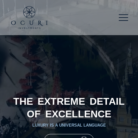
THE EXTREME DETAIL
OF EXCELLENCE
LUXURY IS A UNIVERSAL LANGUAGE