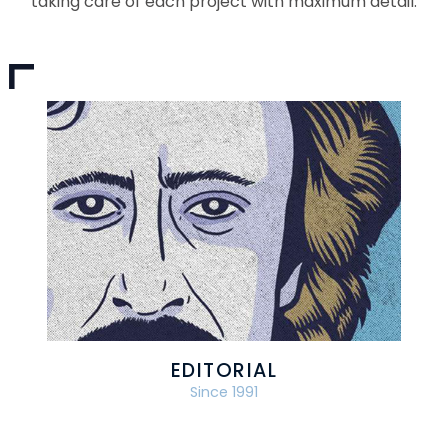
taking care of each project with maximum detail.
EDITORIAL
Since 1991