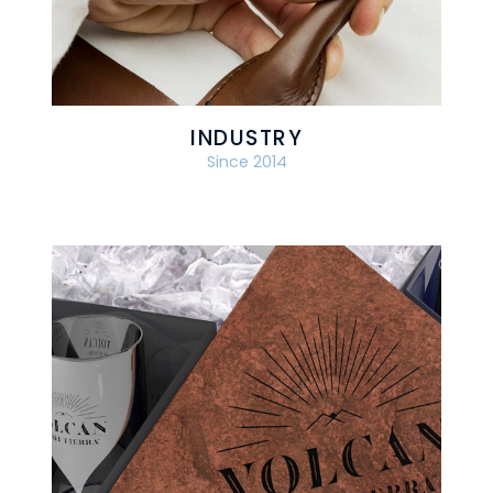
INDUSTRY
Since 2014