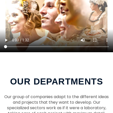
OUR DEPARTMENTS
Our group of companies adapt to the different ideas
and projects that they want to develop. Our
specialized sectors work as if it were a laboratory,