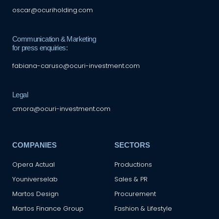
oscar@ocuriholding.com
Communication & Marketing
for press enquiries:
fabiana-caruso@ocuri-investment.com
Legal
cmora@ocuri-investment.com
COMPANIES
SECTORS
Opera Actual
Productions
Youniverselab
Sales & PR
Martos Design
Procurement
Martos Finance Group
Fashion & Lifestyle