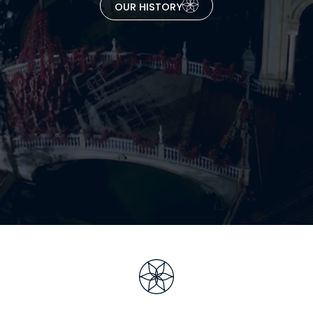
OUR HISTORY