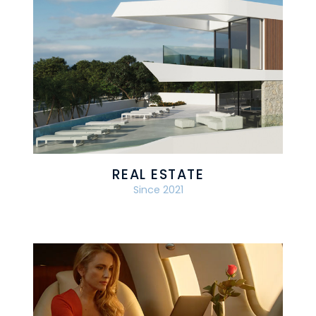
REAL ESTATE
Since 2021